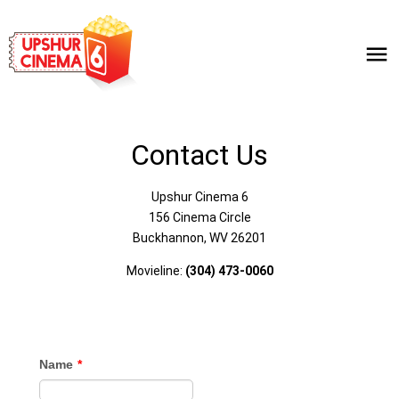
Contact Us
Upshur Cinema 6
156 Cinema Circle
Buckhannon, WV 26201
Movieline:
(304) 473-0060