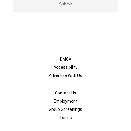
DMCA
Accessibility
Advertise With Us
Contact Us
Employment
Group Screenings
Terms