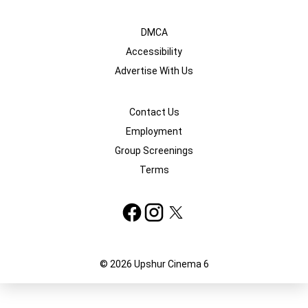
DMCA
Accessibility
Advertise With Us
Contact Us
Employment
Group Screenings
Terms
© 2026 Upshur Cinema 6