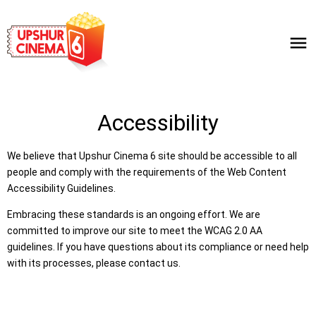
Accessibility
We believe that Upshur Cinema 6 site should be accessible to all
people and comply with the requirements of the Web Content
Accessibility Guidelines.
Embracing these standards is an ongoing effort. We are
committed to improve our site to meet the WCAG 2.0 AA
guidelines. If you have questions about its compliance or need help
with its processes, please contact us.