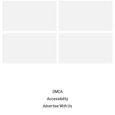
DMCA
Accessibility
Advertise With Us